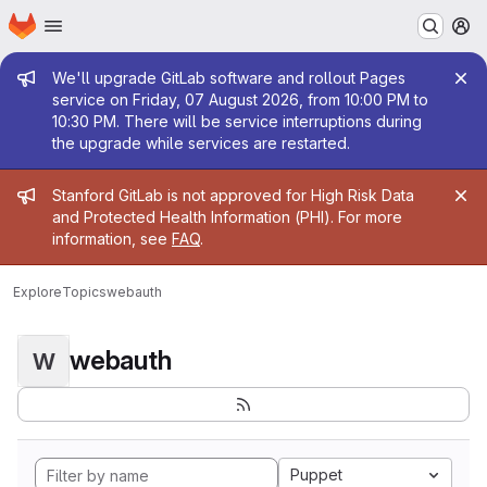
Homepage
Skip to main content
M
Admin message
We'll upgrade GitLab software and rollout Pages
service on Friday, 07 August 2026, from 10:00 PM to
10:30 PM. There will be service interruptions during
the upgrade while services are restarted.
Admin message
Stanford GitLab is not approved for High Risk Data
and Protected Health Information (PHI). For more
information, see
FAQ
.
Explore
Topics
webauth
webauth
W
Puppet