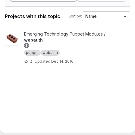
Projects with this topic
Name
Sort by:
View webauth project
Emerging Technology Puppet Modules /
webauth
puppet
webauth
0
Updated
Dec 14, 2016