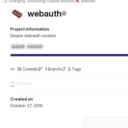
Emerging Technology Puppet Modules
webauth
webauth
Project information
Simple webauth module
puppet
webauth
13
 Commits
1
 Branch
2
 Tags
README
Created on
October 27, 2016