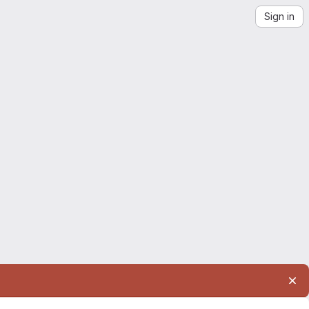
Sign in