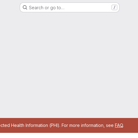
Search or go to…
/
cted Health Information (PHI). For more information, see
FAQ
.