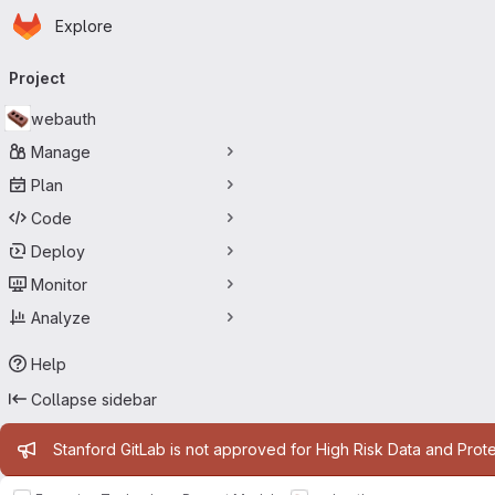
Homepage
Skip to main content
Explore
Primary navigation
Project
webauth
Manage
Plan
Code
Deploy
Monitor
Analyze
Help
Collapse sidebar
Admin message
Stanford GitLab is not approved for High Risk Data and Prote