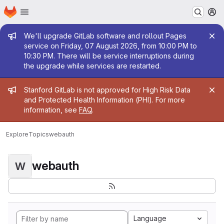
Homepage
Skip to main content
M
Admin message
We'll upgrade GitLab software and rollout Pages
service on Friday, 07 August 2026, from 10:00 PM to
10:30 PM. There will be service interruptions during
the upgrade while services are restarted.
Admin message
Stanford GitLab is not approved for High Risk Data
and Protected Health Information (PHI). For more
information, see
FAQ
.
Explore
Topics
webauth
webauth
W
Language