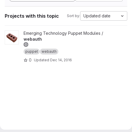
Projects with this topic
Updated date
Sort by:
View webauth project
Emerging Technology Puppet Modules /
webauth
puppet
webauth
0
Updated
Dec 14, 2016