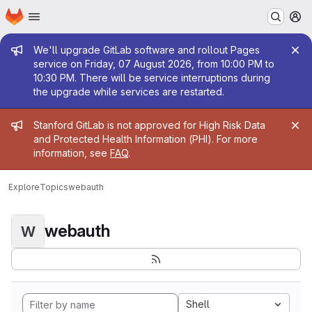
Homepage
Skip to main content
M
Admin message
We'll upgrade GitLab software and rollout Pages
service on Friday, 07 August 2026, from 10:00 PM to
10:30 PM. There will be service interruptions during
the upgrade while services are restarted.
Admin message
Stanford GitLab is not approved for High Risk Data
and Protected Health Information (PHI). For more
information, see
FAQ
.
Explore
Topics
webauth
webauth
W
Shell