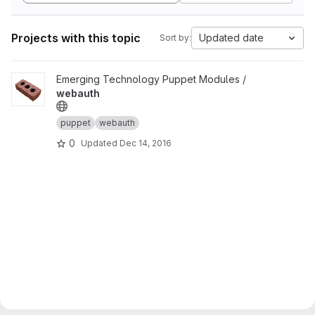
Projects with this topic
Updated date
Sort by:
View webauth project
Emerging Technology Puppet Modules /
webauth
puppet
webauth
0
Updated
Dec 14, 2016