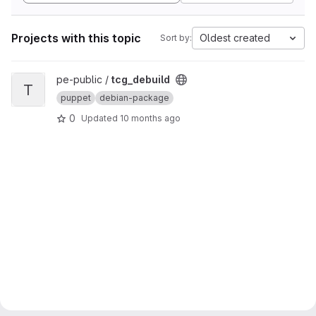
Projects with this topic
Oldest created
Sort by:
View tcg_debuild project
pe-public /
tcg_debuild
T
puppet
debian-package
0
Updated
10 months ago