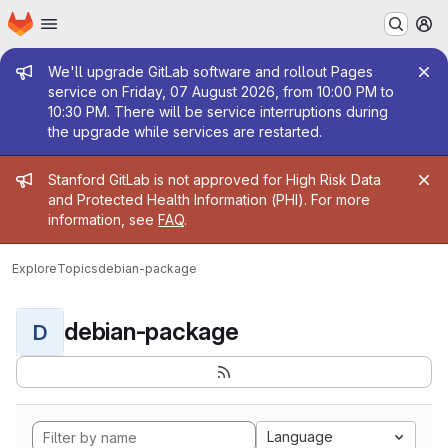
Homepage
Skip to main content
M
Admin message
We'll upgrade GitLab software and rollout Pages
service on Friday, 07 August 2026, from 10:00 PM to
10:30 PM. There will be service interruptions during
the upgrade while services are restarted.
Admin message
Stanford GitLab is not approved for High Risk Data
and Protected Health Information (PHI). For more
information, see
FAQ
.
Explore
Topics
debian-package
debian-package
D
Language