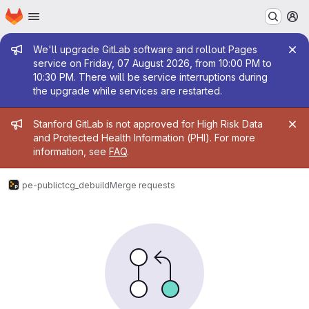
Homepage
Skip to main content
M
Admin message
We'll upgrade GitLab software and rollout Pages
service on Friday, 07 August 2026, from 10:00 PM to
10:30 PM. There will be service interruptions during
the upgrade while services are restarted.
Admin message
Stanford GitLab is not approved for High Risk Data
and Protected Health Information (PHI). For more
information, see
FAQ
.
pe-public
tcg_debuild
Merge requests
Merge requests