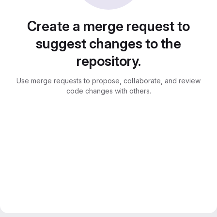
Create a merge request to
suggest changes to the
repository.
Use merge requests to propose, collaborate, and review
code changes with others.