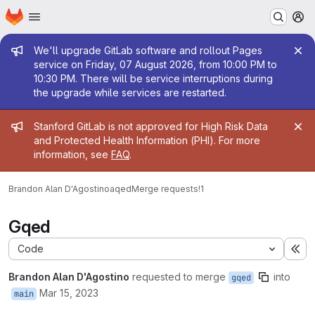
Homepage
Skip to main content
M
Admin message
We'll upgrade GitLab software and rollout Pages
service on Friday, 07 August 2026, from 10:00 PM to
10:30 PM. There will be service interruptions during
the upgrade while services are restarted.
Admin message
Stanford GitLab is not approved for High Risk Data
and Protected Health Information (PHI). For more
information, see
FAQ
.
Brandon Alan D'Agostino
aqed
Merge requests
!1
Gqed
Code
Ex
Brandon Alan D'Agostino
requested to merge
into
gqed
Mar 15, 2023
main