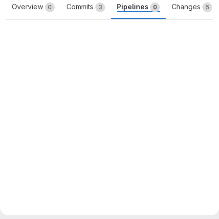
Overview
Commits
Pipelines
Changes
0
3
0
6