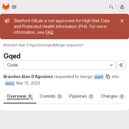
Homepage
Skip to main content
M
Admin message
Stanford GitLab is not approved for High Risk Data
and Protected Health Information (PHI). For more
information, see
FAQ
.
Brandon Alan D'Agostino
aqed
Merge requests
!1
Gqed
Code
Ex
Brandon Alan D'Agostino
requested to merge
into
gqed
Mar 15, 2023
main
Overview
Commits
Pipelines
Changes
0
3
0
6
Merge request reports