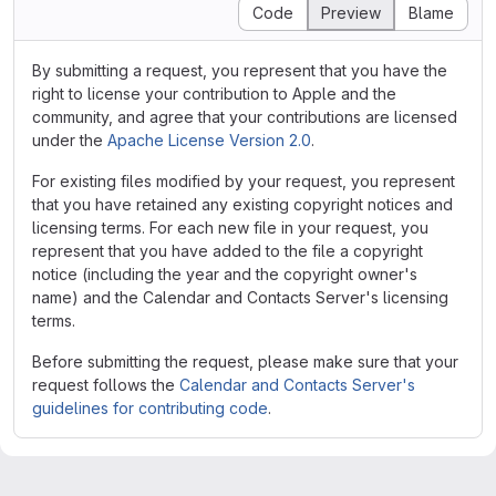
Code
Preview
Blame
By submitting a request, you represent that you have the
right to license your contribution to Apple and the
community, and agree that your contributions are licensed
under the
Apache License Version 2.0
.
For existing files modified by your request, you represent
that you have retained any existing copyright notices and
licensing terms. For each new file in your request, you
represent that you have added to the file a copyright
notice (including the year and the copyright owner's
name) and the Calendar and Contacts Server's licensing
terms.
Before submitting the request, please make sure that your
request follows the
Calendar and Contacts Server's
guidelines for contributing code
.