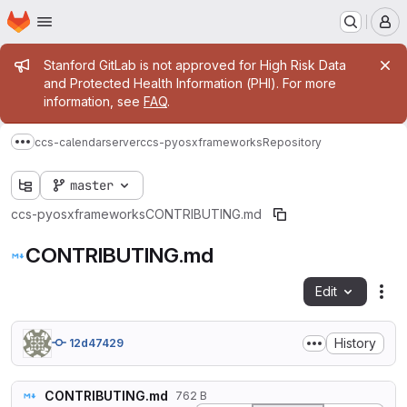
Homepage
Skip to main content
M
Admin message
Stanford GitLab is not approved for High Risk Data
and Protected Health Information (PHI). For more
information, see
FAQ
.
ccs-calendarserver
ccs-pyosxframeworks
Repository
Show more breadcrumbs
master
ccs-pyosxframeworks
CONTRIBUTING.md
CONTRIBUTING.md
Edit
Fil
History
12d47429
CONTRIBUTING.md
762 B