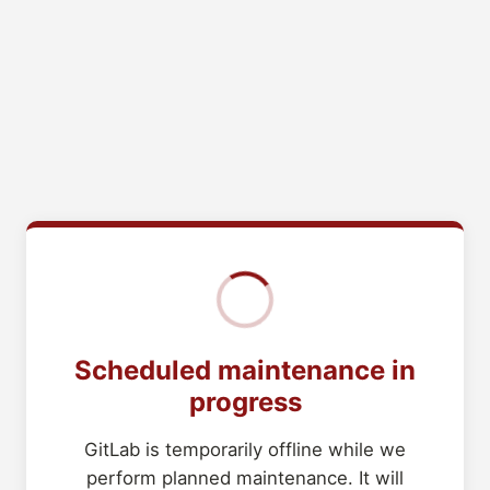
Scheduled maintenance in
progress
GitLab is temporarily offline while we
perform planned maintenance. It will