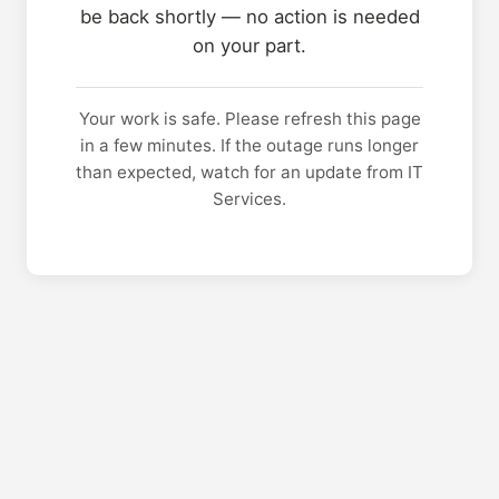
be back shortly — no action is needed
on your part.
Your work is safe. Please refresh this page
in a few minutes. If the outage runs longer
than expected, watch for an update from IT
Services.