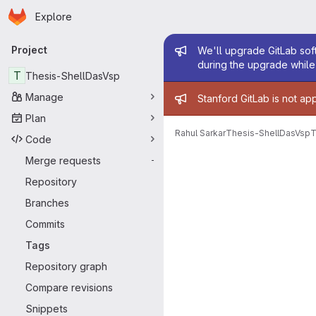
Homepage
Skip to main content
Explore
Primary navigation
Admin mess
Project
We'll upgrade GitLab soft
during the upgrade while 
T
Thesis-ShellDasVsp
Admin mess
Manage
Stanford GitLab is not ap
Plan
Rahul Sarkar
Thesis-ShellDasVsp
T
Code
Merge requests
-
Repository
Branches
Commits
Tags
Repository graph
Compare revisions
Snippets