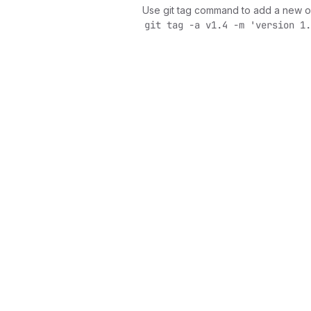
Use git tag command to add a new o
git tag -a v1.4 -m 'version 1.