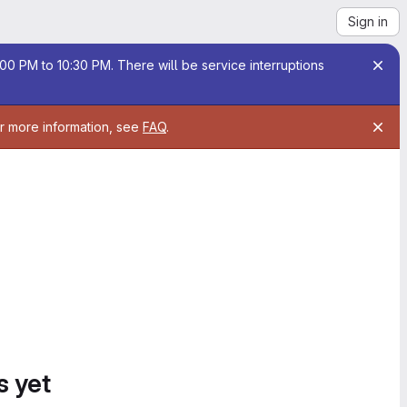
Sign in
00 PM to 10:30 PM. There will be service interruptions
or more information, see
FAQ
.
s yet