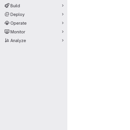
Build
Deploy
Operate
Monitor
Analyze