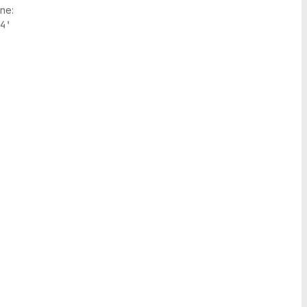
ne:
4'