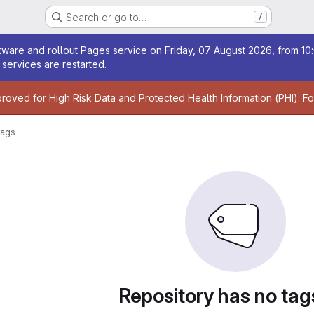
Search or go to…
/
age
ware and rollout Pages service on Friday, 07 August 2026, from 10:
services are restarted.
age
proved for High Risk Data and Protected Health Information (PHI). F
ags
Repository has no tag