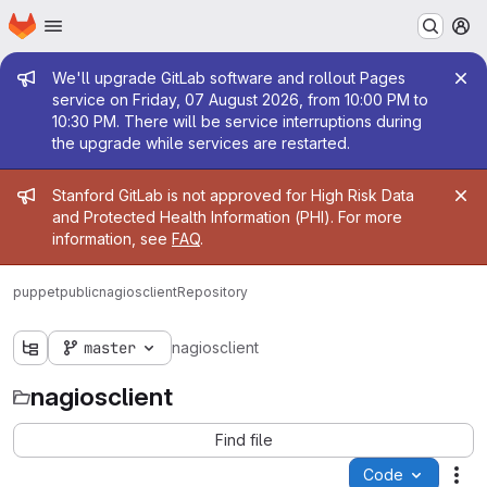
Homepage
Skip to main content
M
Admin message
We'll upgrade GitLab software and rollout Pages
service on Friday, 07 August 2026, from 10:00 PM to
10:30 PM. There will be service interruptions during
the upgrade while services are restarted.
Admin message
Stanford GitLab is not approved for High Risk Data
and Protected Health Information (PHI). For more
information, see
FAQ
.
puppetpublic
nagiosclient
Repository
master
nagiosclient
nagiosclient
Find file
Code
Act