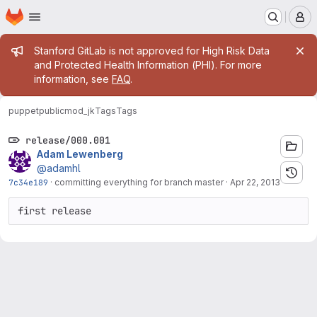
Homepage
Skip to main content
M
Admin message
Stanford GitLab is not approved for High Risk Data
and Protected Health Information (PHI). For more
information, see
FAQ
.
puppetpublic
mod_jk
Tags
Tags
release/000.001
Adam Lewenberg
@adamhl
7c34e189
·
committing everything for branch master
·
Apr 22, 2013
first release