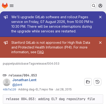
Homepage
Skip to main content
M
Admin message
We'll upgrade GitLab software and rollout Pages
service on Friday, 07 August 2026, from 10:00 PM to
10:30 PM. There will be service interruptions during
the upgrade while services are restarted.
Admin message
Stanford GitLab is not approved for High Risk Data
and Protected Health Information (PHI). For more
information, see
FAQ
.
puppetpublic
base
Tags
release/004.053
release/004.053
Jonathan Lent
@jlent
40b7a120
·
Adding dag-EL7.repo file
·
Jul 28, 2015
release 004.053: adding EL7 dag repository file