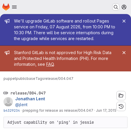
Homepage
Skip to main content
M
Admin message
We'll upgrade GitLab software and rollout Pages
service on Friday, 07 August 2026, from 10:00 PM to
10:30 PM. There will be service interruptions during
the upgrade while services are restarted.
Admin message
Stanford GitLab is not approved for High Risk Data
and Protected Health Information (PHI). For more
information, see
FAQ
.
puppetpublic
base
Tags
release/004.047
release/004.047
Jonathan Lent
@jlent
b4329234
·
prepping for release as release/004.047
·
Jun 17, 2015
Adjust capability on 'ping' in jessie