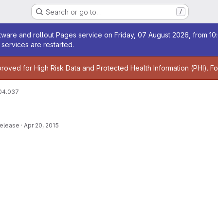
Search or go to…
/
age
ware and rollout Pages service on Friday, 07 August 2026, from 10:
services are restarted.
age
proved for High Risk Data and Protected Health Information (PHI). F
04.037
release
·
Apr 20, 2015