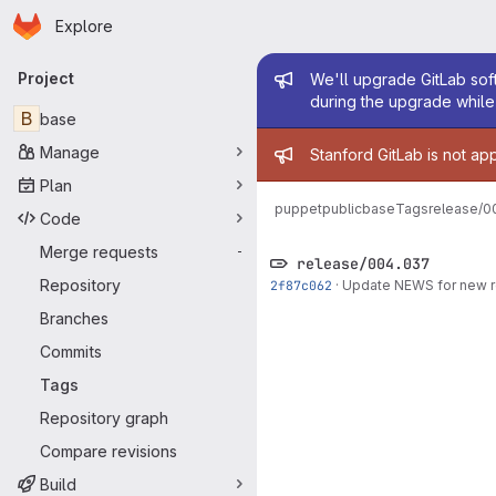
Homepage
Skip to main content
Explore
Primary navigation
Admin mess
Project
We'll upgrade GitLab soft
during the upgrade while 
B
base
Admin mess
Manage
Stanford GitLab is not ap
Plan
puppetpublic
base
Tags
release/0
Code
Merge requests
-
release/004.037
Repository
2f87c062
·
Update NEWS for new 
Branches
Commits
Tags
Repository graph
Compare revisions
Build