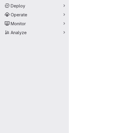
Deploy
Operate
Monitor
Analyze