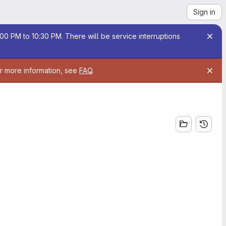
Sign in
00 PM to 10:30 PM. There will be service interruptions
or more information, see
FAQ
.