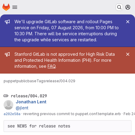
Homepage
Skip to main content
M
Admin message
We'll upgrade GitLab software and rollout Pages
service on Friday, 07 August 2026, from 10:00 PM to
10:30 PM. There will be service interruptions during
the upgrade while services are restarted.
Admin message
Stanford GitLab is not approved for High Risk Data
and Protected Health Information (PHI). For more
information, see
FAQ
.
puppetpublic
base
Tags
release/004.029
release/004.029
Jonathan Lent
@jlent
a202e58a
·
reverting previous commit to puppet.conf.template.erb
·
Feb 24
see NEWS for release notes