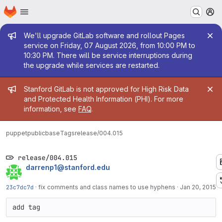
Homepage
Skip to main content
M
Admin message
We'll upgrade GitLab software and rollout Pages
service on Friday, 07 August 2026, from 10:00 PM to
10:30 PM. There will be service interruptions during
the upgrade while services are restarted.
Admin message
Stanford GitLab is not approved for High Risk Data
and Protected Health Information (PHI). For more
information, see
FAQ
.
puppetpublic
base
Tags
release/004.015
release/004.015
darrenp1@stanford.edu
23c7dc7d
·
fix comments and class names to use hyphens
·
Jan 20, 2015
add tag