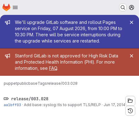
Homepage
Skip to main content
M
Admin message
We'll upgrade GitLab software and rollout Pages
service on Friday, 07 August 2026, from 10:00 PM to
10:30 PM. There will be service interruptions during
the upgrade while services are restarted.
Admin message
Stanford GitLab is not approved for High Risk Data
and Protected Health Information (PHI). For more
information, see
FAQ
.
puppetpublic
base
Tags
release/003.028
release/003.028
aa1bff03
·
Add base::syslog::tls to support TLS/RELP
·
Jun 17, 2014