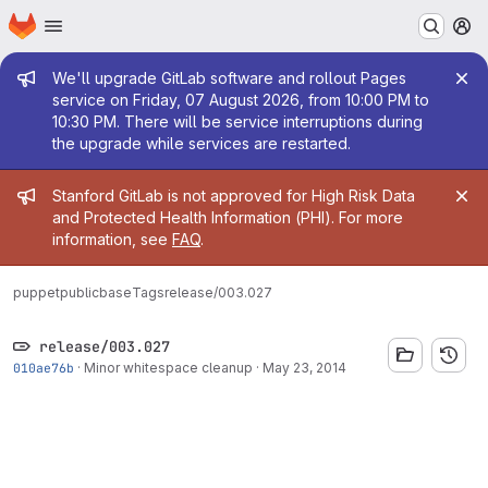
Homepage
Skip to main content
M
Admin message
We'll upgrade GitLab software and rollout Pages
service on Friday, 07 August 2026, from 10:00 PM to
10:30 PM. There will be service interruptions during
the upgrade while services are restarted.
Admin message
Stanford GitLab is not approved for High Risk Data
and Protected Health Information (PHI). For more
information, see
FAQ
.
puppetpublic
base
Tags
release/003.027
release/003.027
010ae76b
·
Minor whitespace cleanup
·
May 23, 2014