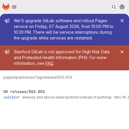
Homepage
Skip to main content
M
Admin message
We'll upgrade GitLab software and rollout Pages
service on Friday, 07 August 2026, from 10:00 PM to
10:30 PM. There will be service interruptions during
the upgrade while services are restarted.
Admin message
Stanford GitLab is not approved for High Risk Data
and Protected Health Information (PHI). For more
information, see
FAQ
.
puppetpublic
base
Tags
release/002.003
release/002.003
4a510d47
·
wheezy and above need rpcbind isntead of portmap
·
Nov 19, 