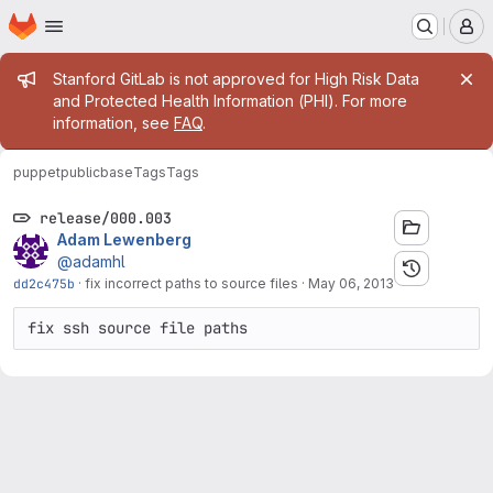
Homepage
Skip to main content
M
Admin message
Stanford GitLab is not approved for High Risk Data
and Protected Health Information (PHI). For more
information, see
FAQ
.
puppetpublic
base
Tags
Tags
release/000.003
Adam Lewenberg
@adamhl
dd2c475b
·
fix incorrect paths to source files
·
May 06, 2013
fix ssh source file paths