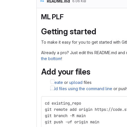
README.md
6.06 KiB
ML PLF
Getting started
To make it easy for you to get started with Gi
Already a pro? Just edit this README.md and 
the bottom
!
Add your files
Create
or
upload
files
Add files using the command line
or push
cd existing_repo
git remote add origin https://code.s
git branch -M main
git push -uf origin main