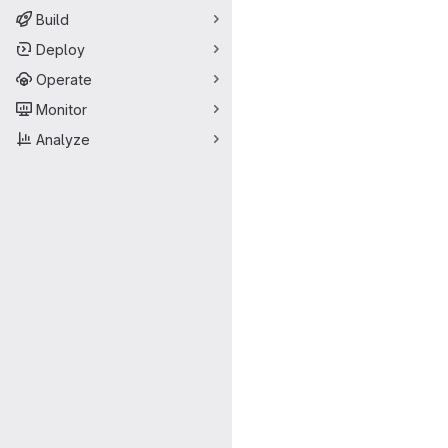
Build
Deploy
Operate
Monitor
Analyze