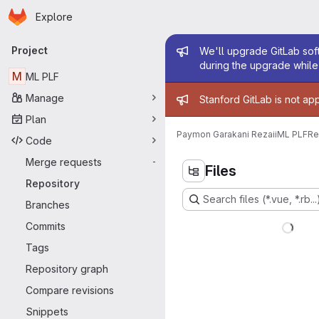
Homepage
Skip to main content
Explore
Primary navigation
Admin mess
Project
We'll upgrade GitLab soft
during the upgrade while 
M
ML PLF
Admin mess
Manage
Stanford GitLab is not ap
Plan
Paymon Garakani Rezaii
ML PLF
Re
Code
Merge requests
-
Files
Repository
Search files (*.vue, *.rb...
Branches
Commits
Tags
Repository graph
Compare revisions
Snippets