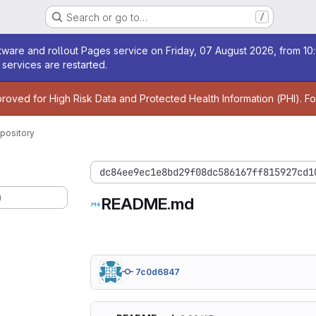
Search or go to…
/
age
ware and rollout Pages service on Friday, 07 August 2026, from 10:
services are restarted.
age
proved for High Risk Data and Protected Health Information (PHI). F
pository
dc84ee9ec1e8bd29f08dc586167ff815927cd1
)
README.md
7c0d6847