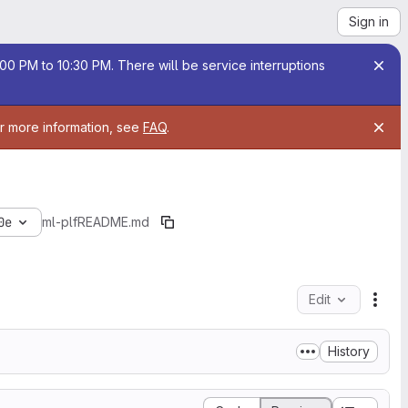
Sign in
00 PM to 10:30 PM. There will be service interruptions
or more information, see
FAQ
.
0e
ml-plf
README.md
Edit
File
History