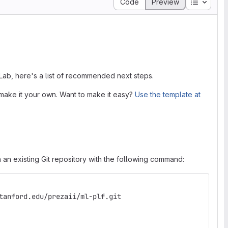
Table of
Code
Preview
tLab, here's a list of recommended next steps.
make it your own. Want to make it easy?
Use the template at
 an existing Git repository with the following command:
tanford.edu/prezaii/ml-plf.git