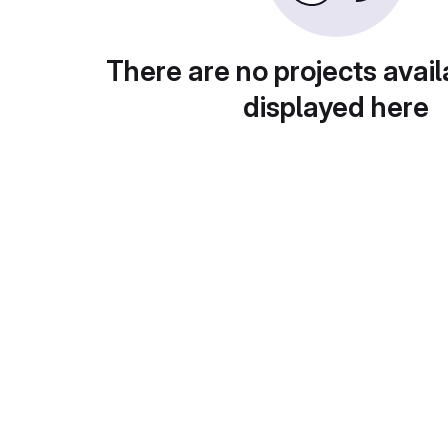
There are no projects avail
displayed here