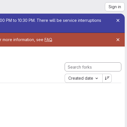
Sign in
00 PM to 10:30 PM. There will be service interruptions
or more information, see
FAQ
.
Created date