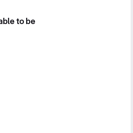
able to be