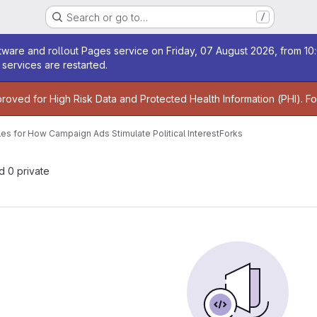
Search or go to…
/
age
ware and rollout Pages service on Friday, 07 August 2026, from 10:
services are restarted.
age
proved for High Risk Data and Protected Health Information (PHI). F
iles for How Campaign Ads Stimulate Political Interest
Forks
nd 0 private