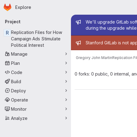
Homepage
Skip to main content
Explore
Primary navigation
Admin mess
Project
We'll upgrade GitLab soft
during the upgrade while 
R
Replication Files for How
Campaign Ads Stimulate
Admin mess
Stanford GitLab is not ap
Political Interest
Manage
Gregory John Martin
Replication F
Plan
Code
0 forks: 0 public, 0 internal, a
Build
Deploy
Operate
Monitor
Analyze