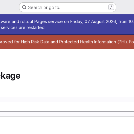
Search or go to…
/
age
ware and rollout Pages service on Friday, 07 August 2026, from 10:
services are restarted.
age
proved for High Risk Data and Protected Health Information (PHI). F
ckage