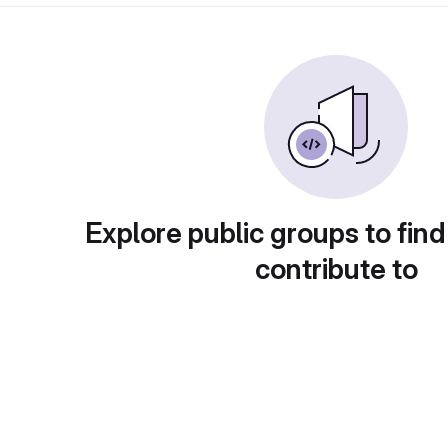
Explore public groups to find
contribute to