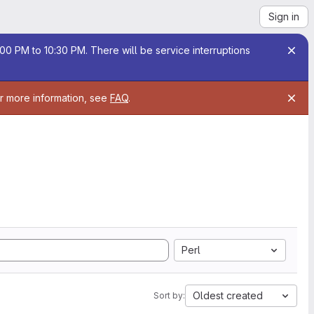
Sign in
00 PM to 10:30 PM. There will be service interruptions
or more information, see
FAQ
.
Perl
Oldest created
Sort by: