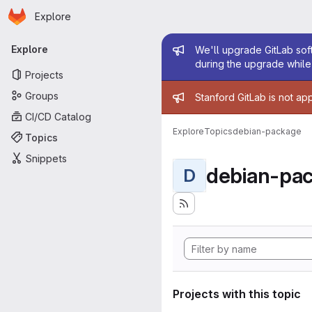
Homepage
Skip to main content
Explore
Primary navigation
Admin mess
Explore
We'll upgrade GitLab soft
during the upgrade while 
Projects
Admin mess
Groups
Stanford GitLab is not ap
CI/CD Catalog
Explore
Topics
debian-package
Topics
Snippets
debian-pa
D
Projects with this topic