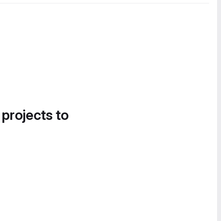
 projects to