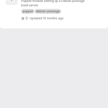
Puppet module setting up a Debian package
build server.
puppet
debian-package
0
Updated
10 months ago