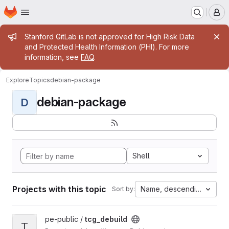
Homepage
Skip to main content
M
Admin message
Stanford GitLab is not approved for High Risk Data
and Protected Health Information (PHI). For more
information, see
FAQ
.
Explore
Topics
debian-package
debian-package
D
Shell
Projects with this topic
Name, descending
Sort by:
View tcg_debuild project
pe-public /
tcg_debuild
T