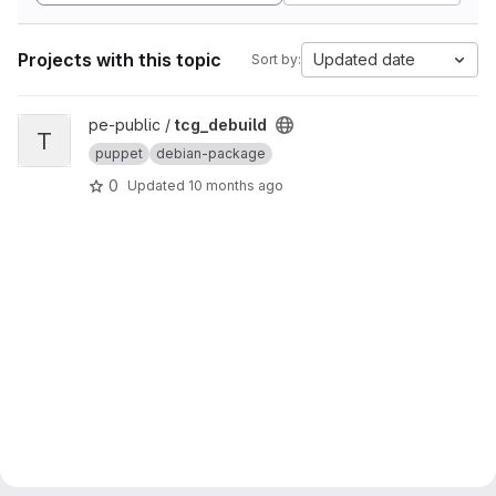
Projects with this topic
Updated date
Sort by:
View tcg_debuild project
pe-public /
tcg_debuild
T
puppet
debian-package
0
Updated
10 months ago