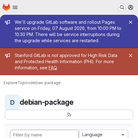
Homepage
Skip to main content
M
Admin message
We'll upgrade GitLab software and rollout Pages
service on Friday, 07 August 2026, from 10:00 PM to
10:30 PM. There will be service interruptions during
the upgrade while services are restarted.
Admin message
Stanford GitLab is not approved for High Risk Data
and Protected Health Information (PHI). For more
information, see
FAQ
.
Explore
Topics
debian-package
debian-package
D
Language