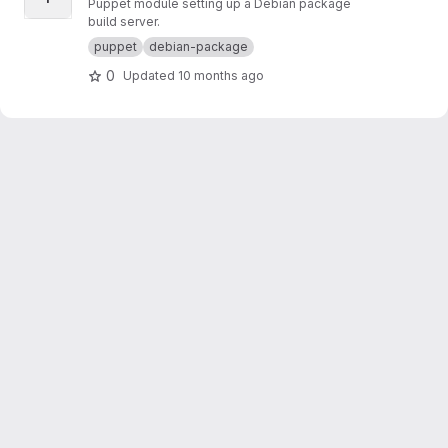
Puppet module setting up a Debian package
build server.
puppet
debian-package
0
Updated
10 months ago