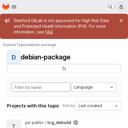
Homepage
Skip to main content
M
Admin message
Stanford GitLab is not approved for High Risk Data
and Protected Health Information (PHI). For more
information, see
FAQ
.
Explore
Topics
debian-package
debian-package
D
Language
Projects with this topic
Last created
Sort by:
View tcg_debuild project
pe-public /
tcg_debuild
T