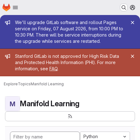
Homepage
Skip to main content
M
Admin message
We'll upgrade GitLab software and rollout Pages
service on Friday, 07 August 2026, from 10:00 PM to
10:30 PM. There will be service interruptions during
the upgrade while services are restarted.
Admin message
Stanford GitLab is not approved for High Risk Data
and Protected Health Information (PHI). For more
information, see
FAQ
.
Explore
Topics
Manifold Learning
Manifold Learning
M
Python