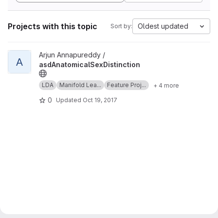
Projects with this topic
Oldest updated
Sort by:
View asdAnatomicalSexDistinction project
Arjun Annapureddy /
A
asdAnatomicalSexDistinction
LDA
Manifold Lea...
Feature Proj...
+ 4 more
0
Updated
Oct 19, 2017