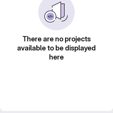
There are no projects
available to be displayed
here