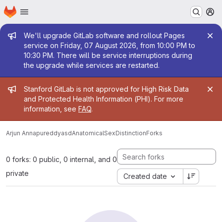
Homepage
Skip to main content
M
Admin message
We'll upgrade GitLab software and rollout Pages
service on Friday, 07 August 2026, from 10:00 PM to
10:30 PM. There will be service interruptions during
the upgrade while services are restarted.
Admin message
Stanford GitLab is not approved for High Risk Data
and Protected Health Information (PHI). For more
information, see
FAQ
.
Arjun Annapureddy
asdAnatomicalSexDistinction
Forks
0 forks: 0 public, 0 internal, and 0
private
Created date