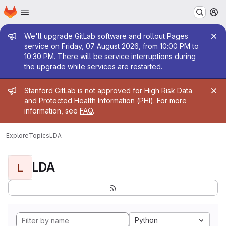
Homepage
Skip to main content
M
Admin message
We'll upgrade GitLab software and rollout Pages
service on Friday, 07 August 2026, from 10:00 PM to
10:30 PM. There will be service interruptions during
the upgrade while services are restarted.
Admin message
Stanford GitLab is not approved for High Risk Data
and Protected Health Information (PHI). For more
information, see
FAQ
.
Explore
Topics
LDA
LDA
L
Python