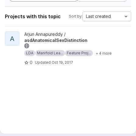
Projects with this topic
Last created
Sort by:
View asdAnatomicalSexDistinction project
Arjun Annapureddy /
A
asdAnatomicalSexDistinction
LDA
Manifold Lea...
Feature Proj...
+ 4 more
0
Updated
Oct 19, 2017