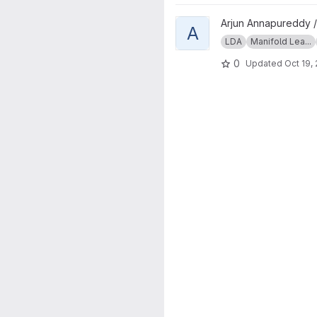
View asdAnatomicalSexDistinct
Arjun Annapureddy 
A
LDA
Manifold Lea...
0
Updated
Oct 19,