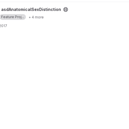
ion project
/
asdAnatomicalSexDistinction
Feature Proj...
+ 4 more
 2017