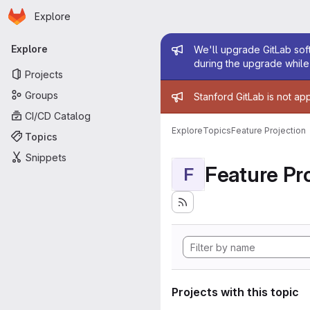
Homepage
Skip to main content
Explore
Primary navigation
Admin mess
Explore
We'll upgrade GitLab soft
during the upgrade while 
Projects
Admin mess
Groups
Stanford GitLab is not ap
CI/CD Catalog
Explore
Topics
Feature Projection
Topics
Snippets
Feature Pro
F
Projects with this topic