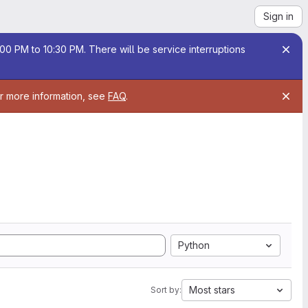
Sign in
00 PM to 10:30 PM. There will be service interruptions
or more information, see
FAQ
.
Python
Most stars
Sort by: