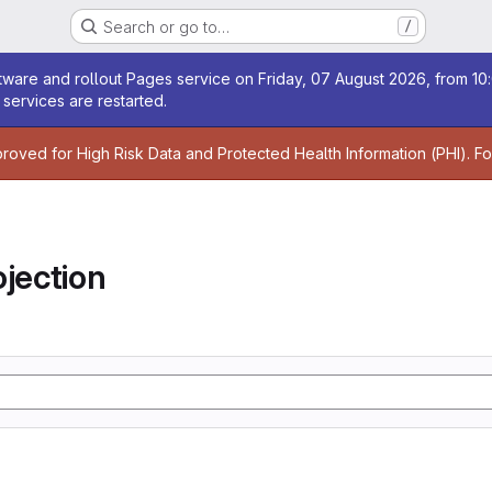
Search or go to…
/
age
ware and rollout Pages service on Friday, 07 August 2026, from 10:
services are restarted.
age
proved for High Risk Data and Protected Health Information (PHI). F
jection