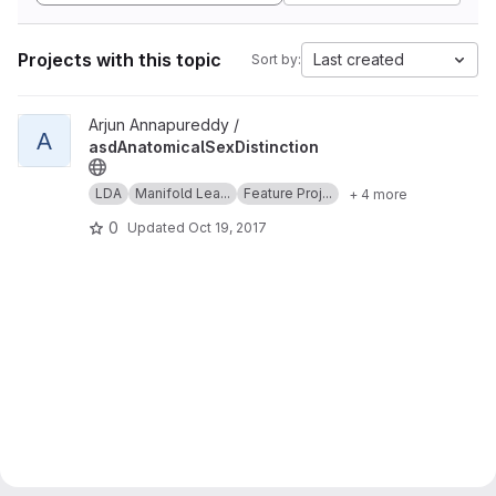
Projects with this topic
Last created
Sort by:
View asdAnatomicalSexDistinction project
Arjun Annapureddy /
A
asdAnatomicalSexDistinction
LDA
Manifold Lea...
Feature Proj...
+ 4 more
0
Updated
Oct 19, 2017