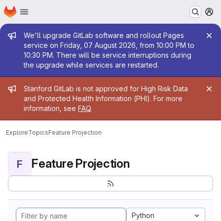
Homepage
Skip to main content
M
Admin message
We'll upgrade GitLab software and rollout Pages
service on Friday, 07 August 2026, from 10:00 PM to
10:30 PM. There will be service interruptions during
the upgrade while services are restarted.
Admin message
Stanford GitLab is not approved for High Risk Data
and Protected Health Information (PHI). For more
information, see
FAQ
.
Explore
Topics
Feature Projection
Feature Projection
F
Python