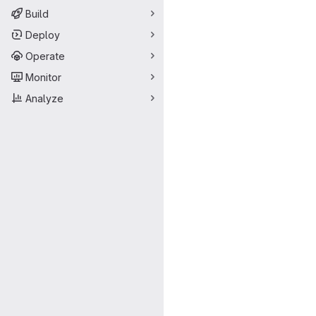
Build
Deploy
Operate
Monitor
Analyze