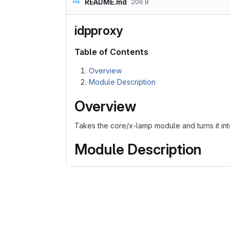
README.md
206 B
idpproxy
Table of Contents
Overview
Module Description
Overview
Takes the core/x-lamp module and turns it in
Module Description