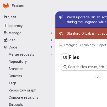
Homepage
Skip to main content
Explore
Primary navigation
Admin mess
Project
We'll upgrade GitLab soft
during the upgrade while 
I
idpproxy
Admin mess
Manage
Stanford GitLab is not ap
Plan
Emerging Technology Puppet
Code
Merge requests
-
Files
Repository
Search files (*.vue, *.rb...
Branches
Commits
Tags
Repository graph
Compare revisions
Snippets