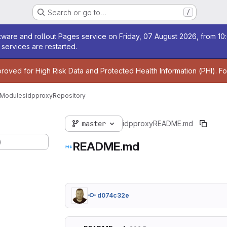
Search or go to…
/
age
ware and rollout Pages service on Friday, 07 August 2026, from 10:
services are restarted.
age
proved for High Risk Data and Protected Health Information (PHI). F
 Modules
idpproxy
Repository
master
idpproxy
README.md
)
README.md
d074c32e