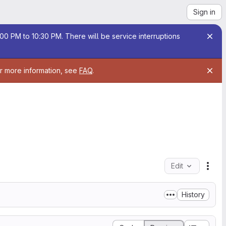
Sign in
00 PM to 10:30 PM. There will be service interruptions
or more information, see
FAQ
.
Edit
File
History