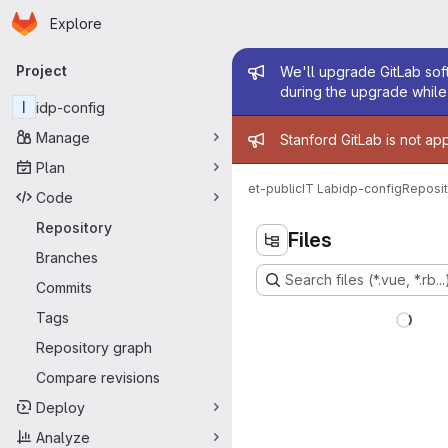
Homepage
Skip to main content
Explore
Primary navigation
Admin mess
Project
We'll upgrade GitLab soft
during the upgrade while 
I
idp-config
Admin mess
Manage
Stanford GitLab is not ap
Plan
et-public
IT Lab
idp-config
Reposit
Code
Repository
Files
Branches
Search files (*.vue, *.rb...
Commits
Tags
Repository graph
Compare revisions
Deploy
Analyze