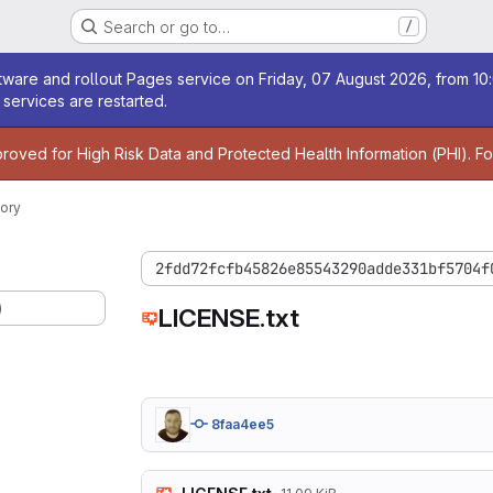
Search or go to…
/
age
ware and rollout Pages service on Friday, 07 August 2026, from 10:
services are restarted.
age
proved for High Risk Data and Protected Health Information (PHI). F
ory
2fdd72fcfb45826e85543290adde331bf5704f
)
LICENSE.txt
8faa4ee5