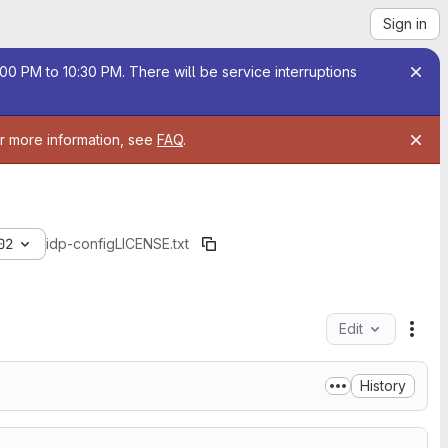
Sign in
00 PM to 10:30 PM. There will be service interruptions
or more information, see
FAQ
.
02
idp-config
LICENSE.txt
Edit
File
History