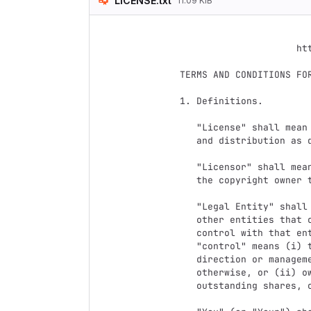
LICENSE.txt
11.09 KiB
                                 Apach
                           Version 2.0, January 2004
                        http://www.apache.org/licenses/

   TERMS AND CONDITIONS FOR USE, REPRODUCTION, AND DISTRIBUTION

   1. Definitions.

      "License" shall mean the terms and conditions for use, reproduction,

      and distribution as defined by Sections 1 through 9 of this document.

      "Licensor" shall mean the copyright owner or entity authorized by

      the copyright owner that is granting the License.

      "Legal Entity" shall mean the union of the acting entity and all

      other entities that control, are controlled by, or are under common

      control with that entity. For the purposes of this definition,

      "control" means (i) the power, direct or indirect, to cause the

      direction or management of such entity, whether by contract or

      otherwise, or (ii) ownership of fifty percent (50%) or more of the

      outstanding shares, or (iii) beneficial ownership of such entity.
