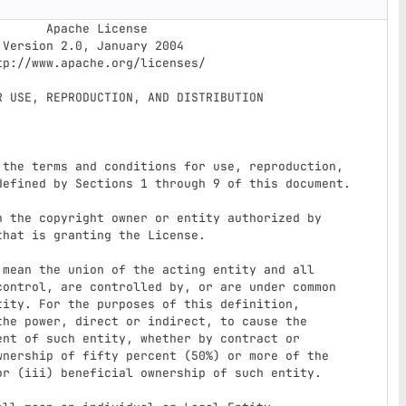
e License


