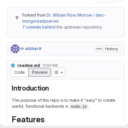
Forked from
Dr. William Ross Morrow / darc-
mongoreadyserver
7 commits behind
the upstream repository.
History
4025dc1f
readme.md
13.64 KiB
Table of contents
Code
Preview
Introduction
The purpose of this repo is to make it "easy" to create
useful, functional backends in
.
node.js
Features