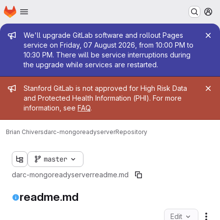
Homepage
Skip to main content
M
Admin message
We'll upgrade GitLab software and rollout Pages
service on Friday, 07 August 2026, from 10:00 PM to
10:30 PM. There will be service interruptions during
the upgrade while services are restarted.
Admin message
Stanford GitLab is not approved for High Risk Data
and Protected Health Information (PHI). For more
information, see
FAQ
.
Brian Chivers
darc-mongoreadyserver
Repository
master
darc-mongoreadyserver
readme.md
readme.md
Edit
Fil