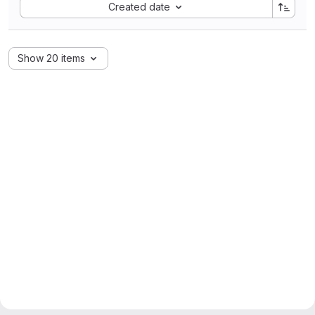
Sort by:
Created date
Show 20 items