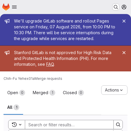
Homepage
Skip to main content
M
Admin message
We'll upgrade GitLab software and rollout Pages
service on Friday, 07 August 2026, from 10:00 PM to
10:30 PM. There will be service interruptions during
the upgrade while services are restarted.
Admin message
Stanford GitLab is not approved for High Risk Data
and Protected Health Information (PHI). For more
information, see
FAQ
.
Chih-Fu Yeh
ex01a
Merge requests
Merge requests
Actions
Open
Merged
Closed
0
1
0
All
1
Toggle search history