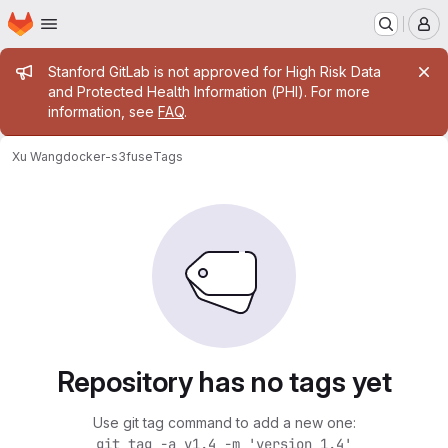
Homepage
Skip to main content
M
Admin message
Stanford GitLab is not approved for High Risk Data
and Protected Health Information (PHI). For more
information, see
FAQ
.
Xu Wang
docker-s3fuse
Tags
Repository has no tags yet
Use git tag command to add a new one:
git tag -a v1.4 -m 'version 1.4'