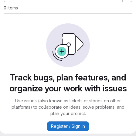
0 items
Track bugs, plan features, and
organize your work with issues
Use issues (also known as tickets or stories on other
platforms) to collaborate on ideas, solve problems, and
plan your project.
Register / Sign In