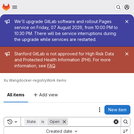
Homepage
Skip to main content
M
Admin message
We'll upgrade GitLab software and rollout Pages
service on Friday, 07 August 2026, from 10:00 PM to
10:30 PM. There will be service interruptions during
the upgrade while services are restarted.
Admin message
Stanford GitLab is not approved for High Risk Data
and Protected Health Information (PHI). For more
information, see
FAQ
.
Xu Wang
docker-registry
Work items
All items
Add view
New item
Actions
Toggle search history
State
is
Open
Sort by:
Created date