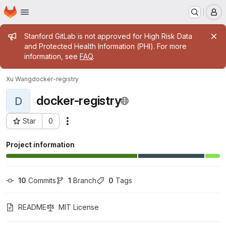
Homepage
Skip to main content
M
Admin message
Stanford GitLab is not approved for High Risk Data
and Protected Health Information (PHI). For more
information, see
FAQ
.
Xu Wang
docker-registry
docker-registry
D
Star
0
Actions
Project ID: 1655
Project information
10
 Commits
1
 Branch
0
 Tags
README
MIT License