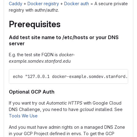
Caddy
+
Docker registry
+
Docker auth
= A secure private
registry with authn/authz.
Prerequisites
Add test site name to /etc/hosts or your DNS
server
E.g. the test site FQDN is
docker-
example.somdev.stanford.edu
echo "127.0.0.1 docker-example.somdev.stanford.edu
Optional GCP Auth
If you want try out
Automatic HTTPS
with Google Cloud
DNS Challenge, you need to have
gcloud
installed. See
Tools We Use
And you must have admin rights on a managed DNS Zone
in your GCP Project defined in envs. To get the GCP