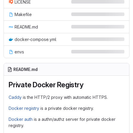
LICENSE
Makefile
README.md
docker-compose.yml
envs
README.md
Private Docker Registry
Caddy
is the HTTP/2 proxy with automatic HTTPS.
Docker registry
is a private docker registry.
Docker auth
is a authn/authz server for private docker
registry.