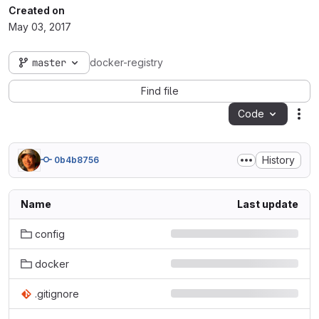
Created on
May 03, 2017
master
docker-registry
Find file
Code
Act
History
0b4b8756
Name
Last update
config
docker
.gitignore