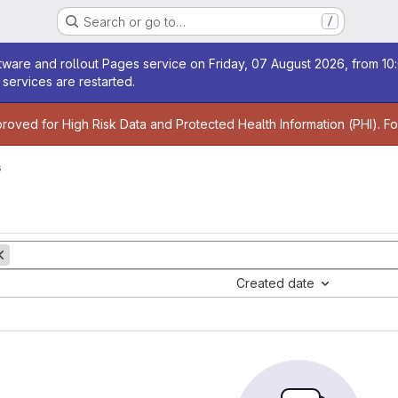
Search or go to…
/
age
ware and rollout Pages service on Friday, 07 August 2026, from 10:
services are restarted.
age
proved for High Risk Data and Protected Health Information (PHI). F
s
Created date