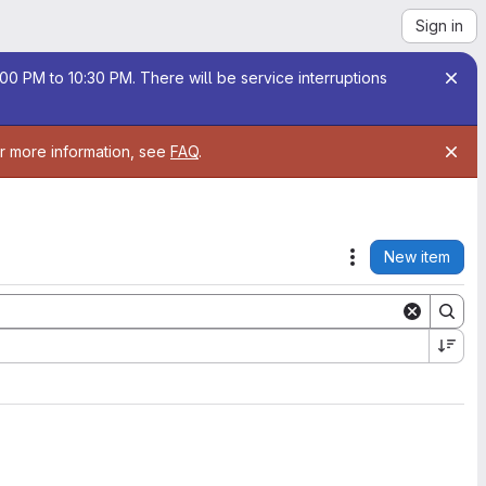
Sign in
00 PM to 10:30 PM. There will be service interruptions
or more information, see
FAQ
.
New item
Actions