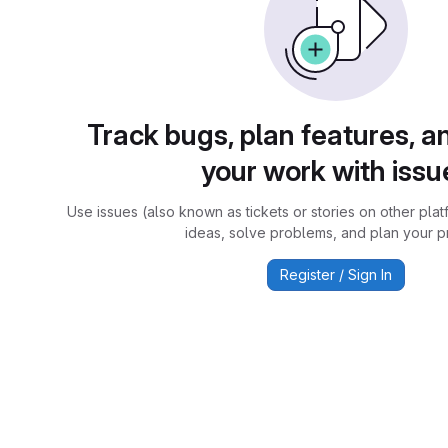
Track bugs, plan features, a
your work with issu
Use issues (also known as tickets or stories on other plat
ideas, solve problems, and plan your pr
Register / Sign In