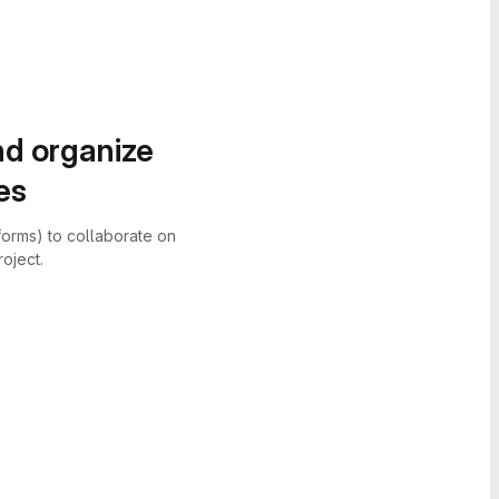
nd organize
es
forms) to collaborate on
oject.