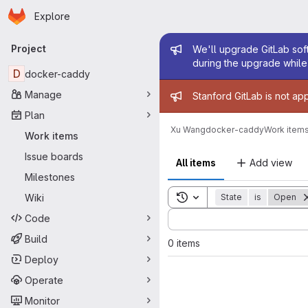
Homepage
Skip to main content
Explore
Primary navigation
Admin mess
Project
We'll upgrade GitLab soft
during the upgrade while 
D
docker-caddy
Admin mess
Manage
Stanford GitLab is not ap
Plan
Xu Wang
docker-caddy
Work item
Work items
Issue boards
All items
Add view
Milestones
Toggle search history
Wiki
State
is
Open
Sort by:
Code
Build
0 items
Deploy
Operate
Monitor