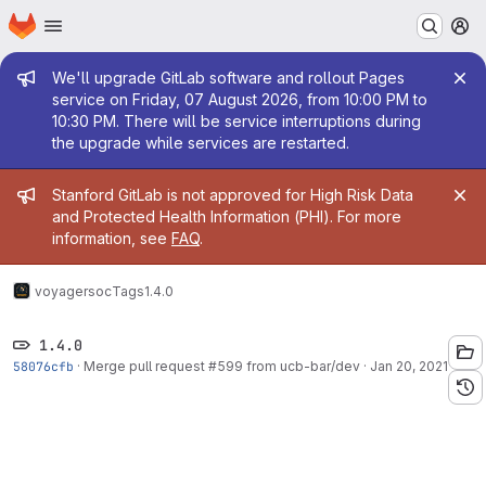
Homepage
Skip to main content
M
Admin message
We'll upgrade GitLab software and rollout Pages
service on Friday, 07 August 2026, from 10:00 PM to
10:30 PM. There will be service interruptions during
the upgrade while services are restarted.
Admin message
Stanford GitLab is not approved for High Risk Data
and Protected Health Information (PHI). For more
information, see
FAQ
.
voyager
soc
Tags
1.4.0
1.4.0
58076cfb
·
Merge pull request #599 from ucb-bar/dev
·
Jan 20, 2021