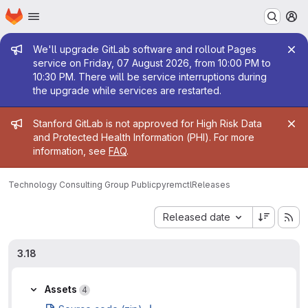
Homepage
Skip to main content
M
Admin message
We'll upgrade GitLab software and rollout Pages
service on Friday, 07 August 2026, from 10:00 PM to
10:30 PM. There will be service interruptions during
the upgrade while services are restarted.
Admin message
Stanford GitLab is not approved for High Risk Data
and Protected Health Information (PHI). For more
information, see
FAQ
.
Technology Consulting Group Public
pyremctl
Releases
Sort by:
Released date
3.18
Assets
4