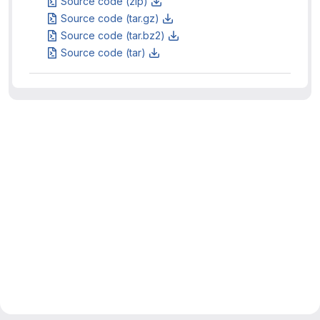
Source code (zip)
Source code (tar.gz)
Source code (tar.bz2)
Source code (tar)