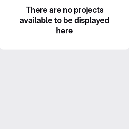
There are no projects
available to be displayed
here