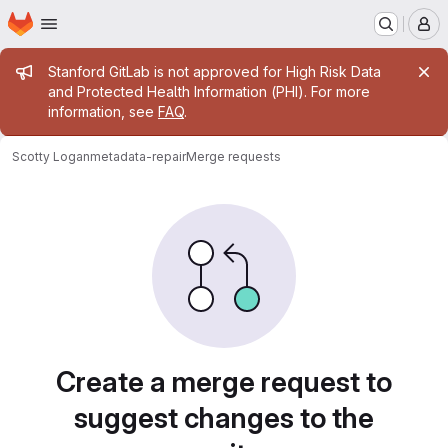
Homepage
Skip to main content
M
Admin message
Stanford GitLab is not approved for High Risk Data
and Protected Health Information (PHI). For more
information, see
FAQ
.
Scotty Logan
metadata-repair
Merge requests
Merge requests
Create a merge request to
suggest changes to the