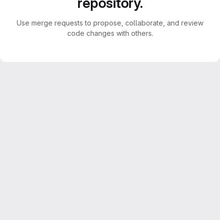
repository.
Use merge requests to propose, collaborate, and review
code changes with others.