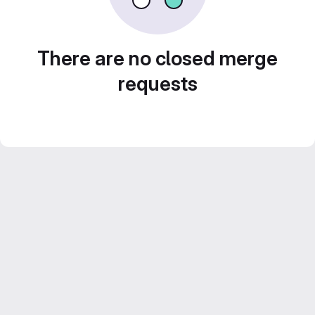
There are no closed merge
requests