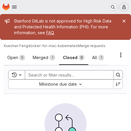
Homepage
Skip to main content
M
Admin message
Stanford GitLab is not approved for High Risk Data
and Protected Health Information (PHI). For more
information, see
FAQ
.
Xueshan Feng
docker-for-mac-kubernetes
Merge requests
Merge requests
Acti
Open
Merged
Closed
All
0
1
0
1
Toggle search history
Sort by:
Milestone due date