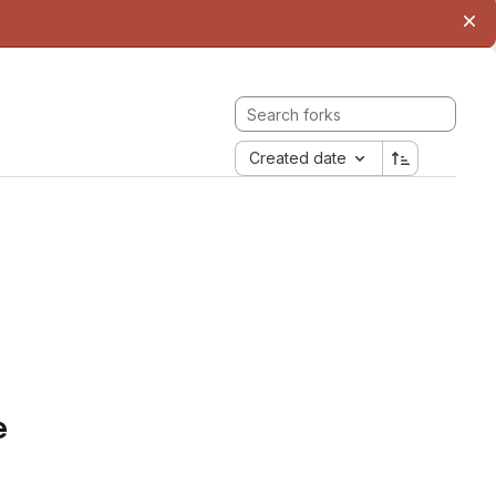
Created date
e