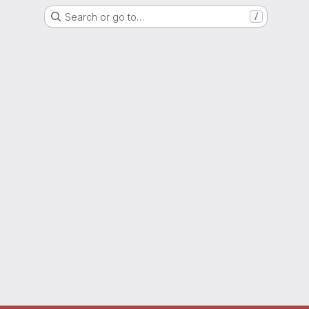
Search or go to…
/