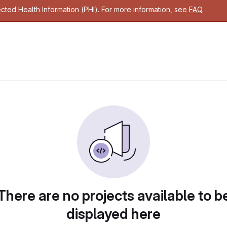
cted Health Information (PHI). For more information, see
FAQ
.
There are no projects available to b
displayed here