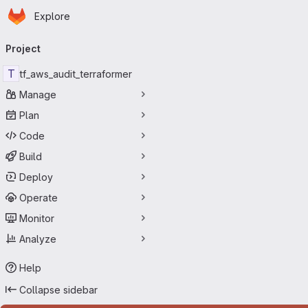
Homepage
Skip to main content
Explore
Primary navigation
Project
T
tf_aws_audit_terraformer
Manage
Plan
Code
Build
Deploy
Operate
Monitor
Analyze
Help
Collapse sidebar