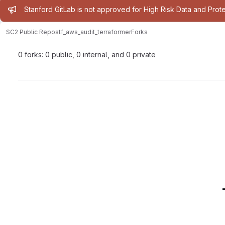
Admin message
Stanford GitLab is not approved for High Risk Data and Prote
SC2 Public Repos
tf_aws_audit_terraformer
Forks
0 forks: 0 public, 0 internal, and 0 private