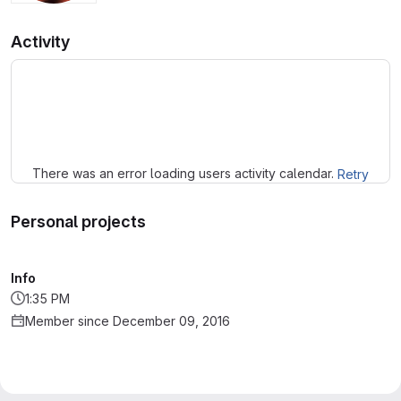
Activity
Loading
There was an error loading users activity calendar.
Retry
Personal projects
Info
1:35 PM
Member since December 09, 2016