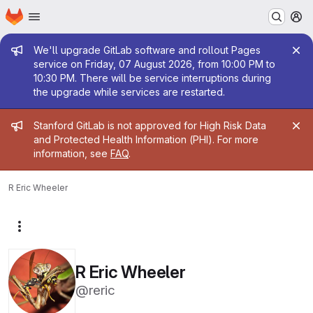
Homepage
Skip to main content
M
Admin message
We'll upgrade GitLab software and rollout Pages
service on Friday, 07 August 2026, from 10:00 PM to
10:30 PM. There will be service interruptions during
the upgrade while services are restarted.
Admin message
Stanford GitLab is not approved for High Risk Data
and Protected Health Information (PHI). For more
information, see
FAQ
.
R Eric Wheeler
More actions
R Eric Wheeler
@reric