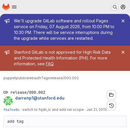
Homepage
Skip to main content
M
Admin message
We'll upgrade GitLab software and rollout Pages
service on Friday, 07 August 2026, from 10:00 PM to
10:30 PM. There will be service interruptions during
the upgrade while services are restarted.
Admin message
Stanford GitLab is not approved for High Risk Data
and Protected Health Information (PHI). For more
information, see
FAQ
.
puppetpublic
webauth
Tags
release/000.002
release/000.002
darrenp1@stanford.edu
fba7ce8c
·
switch to fqdn_lc and add var scope
·
Jan 21, 2015
add tag