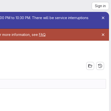
Sign in
00 PM to 10:30 PM. There will be service interruptions
or more information, see
FAQ
.