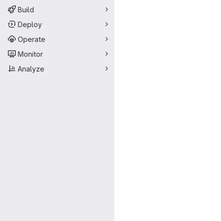
Build
Deploy
Operate
Monitor
Analyze