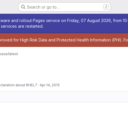
Search or go to…
/
age
ware and rollout Pages service on Friday, 07 August 2026, from 10:
services are restarted.
age
proved for High Risk Data and Protected Health Information (PHI). F
ease/latest
claration about RHEL7
·
Apr 14, 2015