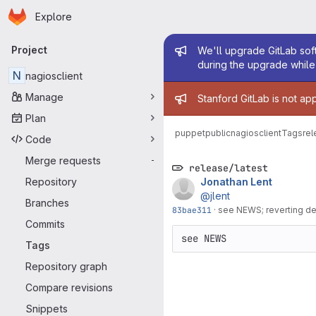
Homepage
Skip to main content
Explore
Primary navigation
Admin mess
Project
We'll upgrade GitLab soft
during the upgrade while 
N
nagiosclient
Admin mess
Manage
Stanford GitLab is not ap
Plan
puppetpublic
nagiosclient
Tags
rel
Code
Merge requests
-
release/latest
Repository
Jonathan Lent
@jlent
Branches
83bae311
·
see NEWS; reverting de
Commits
see NEWS
Tags
Repository graph
Compare revisions
Snippets